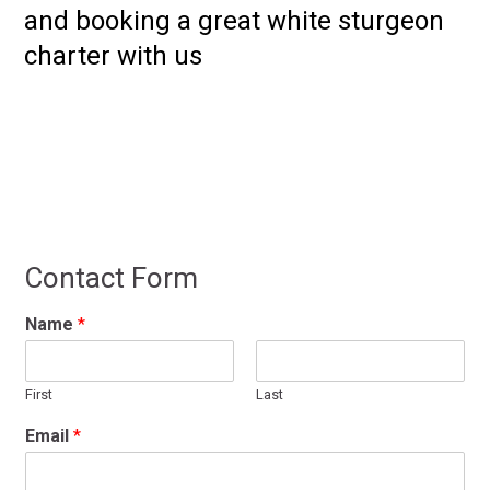
and booking a great white sturgeon
charter with us
Contact Form
Name
*
First
Last
Email
*