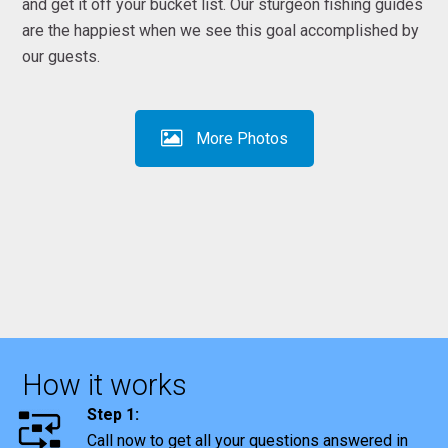
and get it off your bucket list. Our sturgeon fishing guides
are the happiest when we see this goal accomplished by
our guests.
More Photos
How it works
Step 1:
Call now to get all your questions answered in