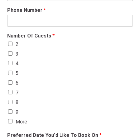
Phone Number
*
Number Of Guests
*
2
3
4
5
6
7
8
9
More
Preferred Date You'd Like To Book On
*