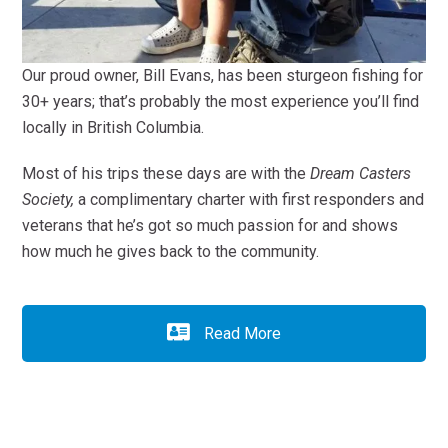
Our proud owner, Bill Evans, has been sturgeon fishing for
30+ years; that’s probably the most experience you’ll find
locally in British Columbia.
Most of his trips these days are with the
Dream Casters
Society,
a complimentary charter with first responders and
veterans that he’s got so much passion for and shows
how much he gives back to the community.
Read More