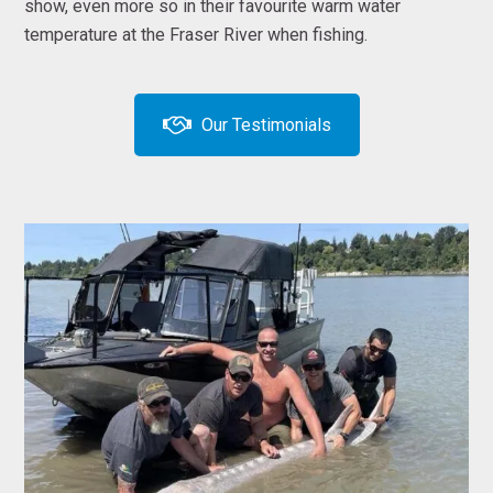
show, even more so in their favourite warm water
temperature at the Fraser River when fishing.
Our Testimonials