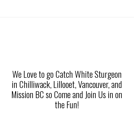
We Love to go Catch White Sturgeon
in Chilliwack, Lillooet, Vancouver, and
Mission BC so Come and Join Us in on
the Fun!