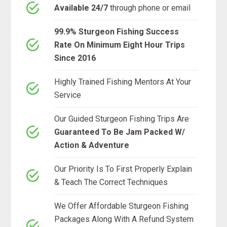
Available 24/7
through phone or email
99.9% Sturgeon Fishing Success
Rate On Minimum Eight Hour Trips
Since 2016
Highly Trained Fishing Mentors At Your
Service
Our Guided Sturgeon Fishing Trips Are
Guaranteed To Be Jam Packed W/
Action & Adventure
Our Priority Is To First Properly Explain
& Teach The Correct Techniques
We Offer Affordable Sturgeon Fishing
Packages Along With A Refund System