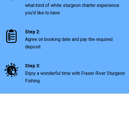
what kind of white sturgeon charter experience
you’d like to have
Step 2:
Agree on booking date and pay the required
deposit
Step 3:
Enjoy a wonderful time with Fraser River Sturgeon
Fishing