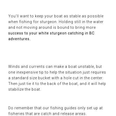
You’ll want to keep your boat as stable as possible
when fishing for sturgeon. Holding still in the water
and not moving around is bound to bring more
success to your white
sturgeon catching
in BC
adventures.
Winds and currents can make a boat unstable, but
one inexpensive tip to help the situation just requires
a standard size bucket with a hole cut in the center.
Then just tie it to the back of the boat, and it will help
stabilize the boat.
Do remember that
our fishing guides
only set up at
fisheries
that are catch and release areas.