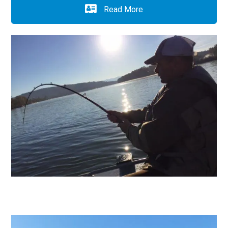
Read More