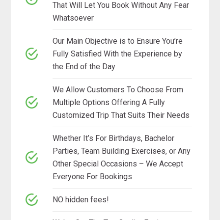
That Will Let You Book Without Any Fear
Whatsoever
Our Main Objective is to Ensure You’re
Fully Satisfied With the Experience by
the End of the Day
We Allow Customers To Choose From
Multiple Options Offering A Fully
Customized Trip That Suits Their Needs
Whether It’s For Birthdays, Bachelor
Parties, Team Building Exercises, or Any
Other Special Occasions – We Accept
Everyone For Bookings
NO hidden fees!