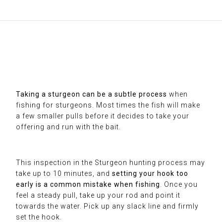
Taking a sturgeon can be a subtle process
when
fishing for sturgeons. Most times the fish will make
a few smaller pulls before it decides to take your
offering and run with the bait.
This inspection in the Sturgeon hunting process may
take up to 10 minutes, and
setting your hook too
early is a common mistake when fishing
. Once you
feel a steady pull, take up your rod and point it
towards the water. Pick up any slack line and firmly
set the hook.