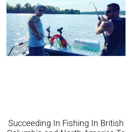
Succeeding In Fishing In British