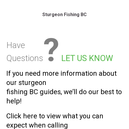
Sturgeon Fishing BC
?
Have
Questions
LET US KNOW
If you need more information about
our sturgeon
fishing BC guides, we’ll do our best to
help!
Click here to view what you can
expect
when calling