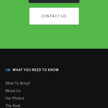
CONTACT US
WHAT YOU NEED TO KNOW
What To Bring?
About Us
Our Photos
The Boat