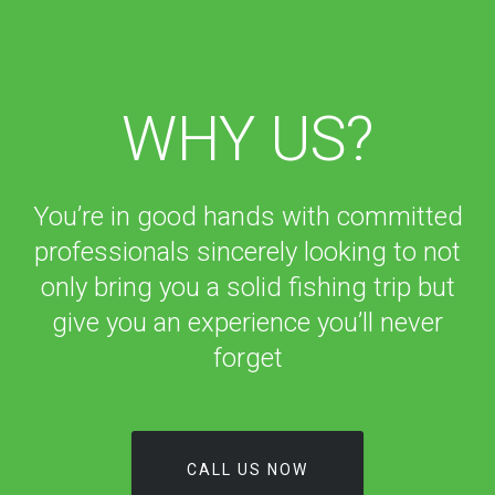
WHY US?
You’re in good hands with committed
professionals sincerely looking to not
only bring you a solid fishing trip but
give you an experience you’ll never
forget
CALL US NOW