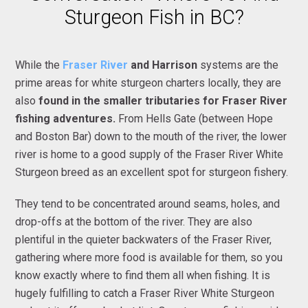
Sturgeon Fish in BC?
While the
Fraser River
and Harrison
systems are the
prime areas for white sturgeon charters locally, they are
also
found in the smaller tributaries for Fraser River
fishing adventures.
From Hells Gate (between Hope
and Boston Bar) down to the mouth of the river, the lower
river is home to a good supply of the Fraser River White
Sturgeon breed as an excellent spot for sturgeon fishery.
They tend to be concentrated around seams, holes, and
drop-offs at the bottom of the river. They are also
plentiful in the quieter backwaters of the Fraser River,
gathering where more food is available for them, so you
know exactly where to find them all when fishing. It is
hugely fulfilling to catch a Fraser River White Sturgeon