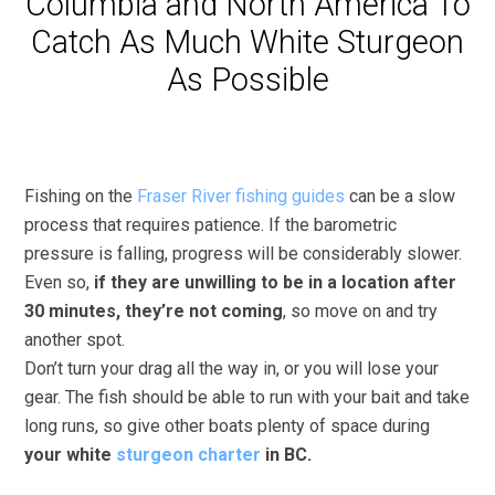
Columbia and North America To
Catch As Much White Sturgeon
As Possible
Fishing on the
Fraser River fishing guides
can be a slow
process that requires patience. If the barometric
pressure is falling, progress will be considerably slower.
Even so,
if they are unwilling to be in a location after
30 minutes, they’re not coming
, so move on and try
another spot.
Don’t turn your drag all the way in, or you will lose your
gear. The fish should be able to run with your bait and take
long runs, so give other boats plenty of space during
your white
sturgeon charter
in BC.