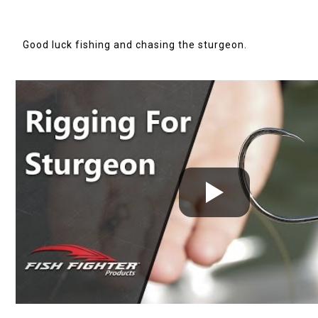
Good luck fishing and chasing the
sturgeon
.