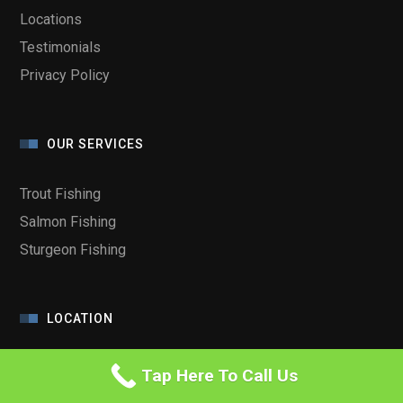
Locations
Testimonials
Privacy Policy
OUR SERVICES
Trout Fishing
Salmon Fishing
Sturgeon Fishing
LOCATION
Tap Here To Call Us