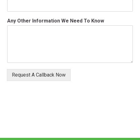
Any Other Information We Need To Know
Request A Callback Now