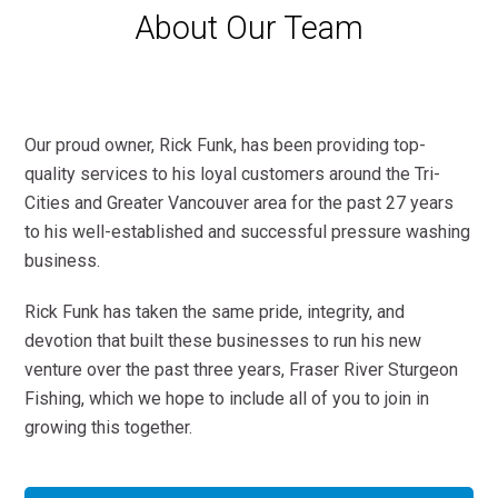
About Our Team
Our proud owner, Rick Funk, has been providing top-
quality services to his loyal customers around the Tri-
Cities and Greater Vancouver area for the past 27 years
to his well-established and successful pressure washing
business.
Rick Funk has taken the same pride, integrity, and
devotion that built these businesses to run his new
venture over the past three years, Fraser River Sturgeon
Fishing, which we hope to include all of you to join in
growing this together.