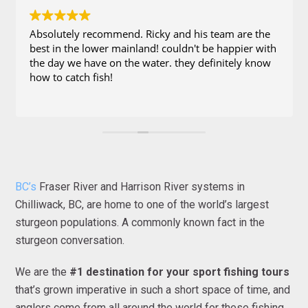
Absolutely recommend. Ricky and his team are the
best in the lower mainland! couldn't be happier with
the day we have on the water. they definitely know
how to catch fish!
BC’s
Fraser River and Harrison River systems in
Chilliwack, BC, are home to one of the world’s largest
sturgeon populations. A commonly known fact in the
sturgeon conversation.
We are the
#1 destination for your sport fishing tours
that’s grown imperative in such a short space of time, and
anglers come from all around the world for these fishing