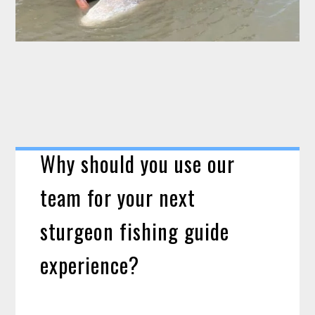
Why should you use our
team for your next
sturgeon fishing guide
experience?