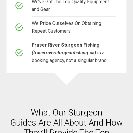
We’ve Got The Top Quality Equipment
and Gear
We Pride Ourselves On Obtaining
Repeat Customers
Fraser River Sturgeon Fishing
(fraserriversturgeonfishing.ca)
is a
booking agency, not a singular brand.
What Our Sturgeon
Guides Are All About And How
They’ll Provide The Top