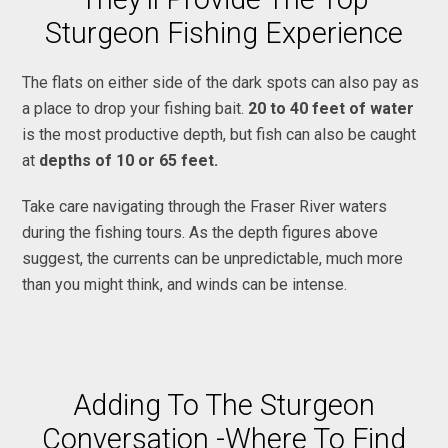
Sturgeon Fishing Experience
The flats on either side of the dark spots can also pay as
a place to drop your fishing bait.
20 to 40 feet of water
is the most productive depth, but fish can also be caught
at
depths of 10 or 65 feet.
Take care navigating through the Fraser River waters
during the fishing tours. As the depth figures above
suggest, the currents can be unpredictable, much more
than you might think, and winds can be intense.
Adding To The Sturgeon
Conversation -Where To Find