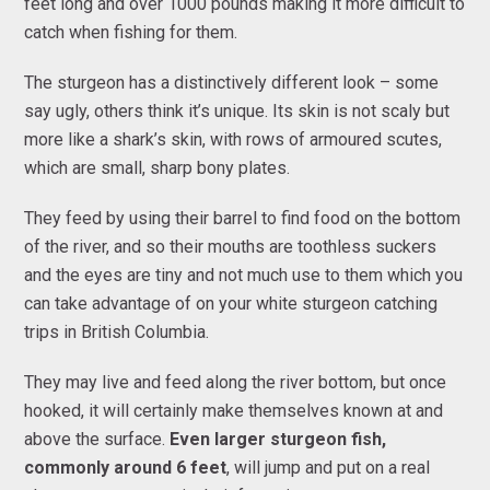
feet long and over 1000 pounds making it more difficult to
catch when fishing for them.
The sturgeon has a distinctively different look – some
say ugly, others think it’s unique. Its skin is not scaly but
more like a shark’s skin, with rows of armoured scutes,
which are small, sharp bony plates.
They feed by using their barrel to find food on the bottom
of the river, and so their mouths are toothless suckers
and the eyes are tiny and not much use to them which you
can take advantage of on your white sturgeon catching
trips in British Columbia.
They may live and feed along the river bottom, but once
hooked, it will certainly make themselves known at and
above the surface.
Even larger sturgeon fish,
commonly around 6 feet
, will jump and put on a real