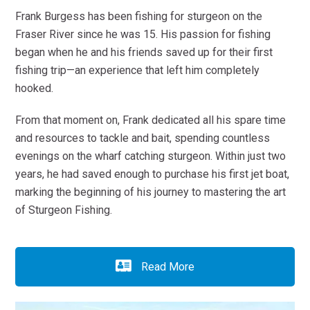
Frank Burgess has been fishing for sturgeon on the
Fraser River since he was 15. His passion for fishing
began when he and his friends saved up for their first
fishing trip—an experience that left him completely
hooked.
From that moment on, Frank dedicated all his spare time
and resources to tackle and bait, spending countless
evenings on the wharf catching sturgeon. Within just two
years, he had saved enough to purchase his first jet boat,
marking the beginning of his journey to mastering the art
of Sturgeon Fishing.
Read More