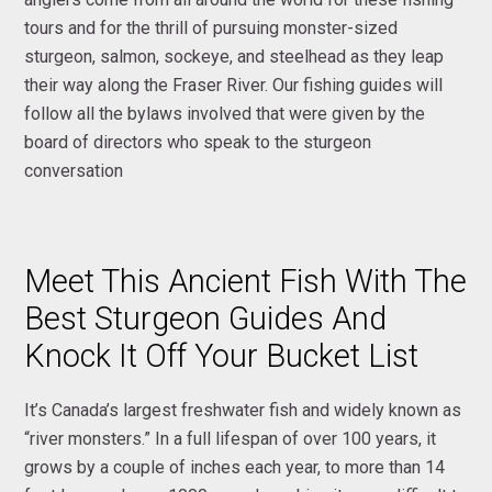
tours and for the thrill of pursuing monster-sized
sturgeon, salmon, sockeye, and steelhead as they leap
their way along the Fraser River. Our fishing guides will
follow all the bylaws involved that were given by the
board of directors who speak to the sturgeon
conversation
Meet This Ancient Fish With The
Best Sturgeon Guides And
Knock It Off Your Bucket List
It’s Canada’s largest freshwater fish and widely known as
“river monsters.” In a full lifespan of over 100 years, it
grows by a couple of inches each year, to more than 14