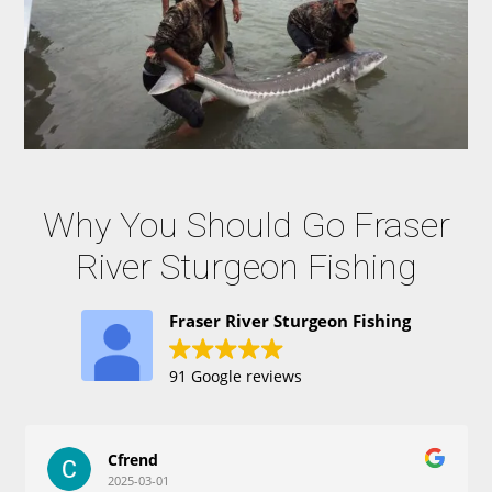
Why You Should Go Fraser
River Sturgeon Fishing
Fraser River Sturgeon Fishing
91 Google reviews
Cfrend
2025-03-01